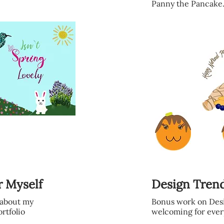
Panny the Pancake
r Myself
Design Tren
o about my
Bonus work on Desi
ortfolio
welcoming for ever