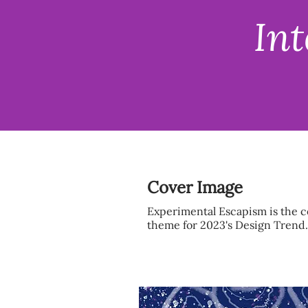
Int
Cover Image
Experimental Escapism is the 
theme for 2023's Design Trend.