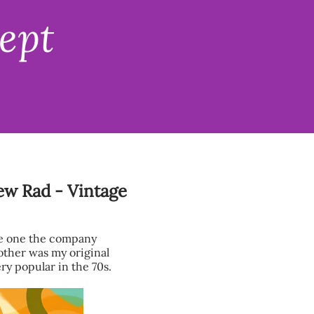
ept
New Rad - Vintage
he one the company
other was my original
ry popular in the 70s.