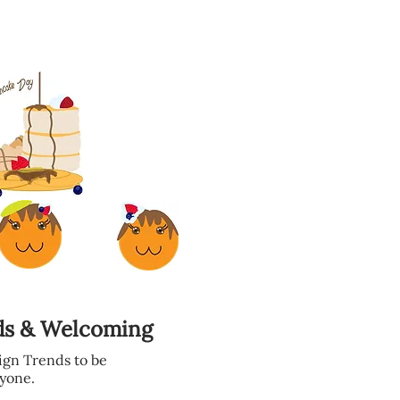
.
ds & Welcoming
gn Trends to be
yone.