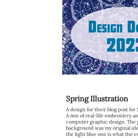
Spring Illustration
A design for their blog post for
A mix of real-life embroidery a
computer graphic design. The 
background was my original id
the light blue one is what the