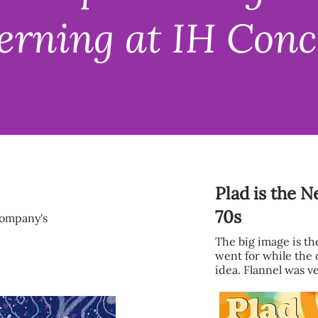
erning at IH Conc
Plad is the 
70s
company's
The big image is t
went for while the 
idea. Flannel was ve