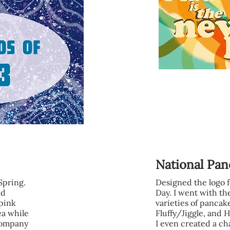
National Pa
 Spring.
Designed the logo 
nd
Day. I went with the
pink
varieties of pancak
ea while
Fluffy/Jiggle, and
 company
I even created a ch