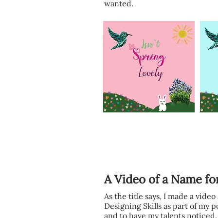
wanted.
A Video of a Name fo
As the title says, I made a vide
Designing Skills as part of my p
and to have my talents noticed.