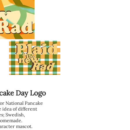
ncake Day Logo
for National Pancake
 idea of different
es; Swedish,
 Homemade.
aracter mascot.