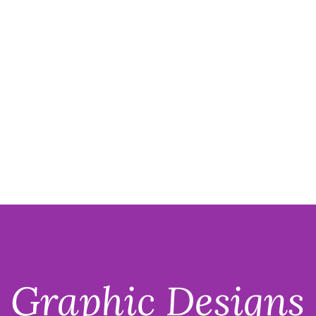
Mariah J. Kelso
Portfolio
Graphic Designs