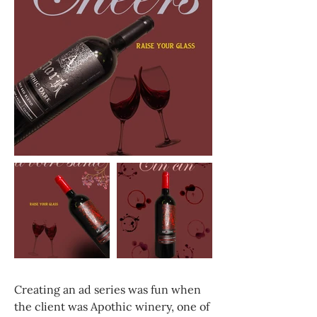
Creating an ad series was fun when
the client was Apothic winery, one of