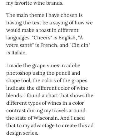
my favorite wine brands.
The main theme I have chosen is
having the text be a saying of how we
would make a toast in different
languages. "Cheers" is English, "À
votre santé" is French, and "Cin cin"
is Italian.
I made the grape vines in adobe
photoshop using the pencil and
shape tool, the colors of the grapes
indicate the different color of wine
blends. I found a chart that shows the
different types of wines in a color
contrast during my travels around
the state of Wisconsin. And I used
that to my advantage to create this ad
design series.