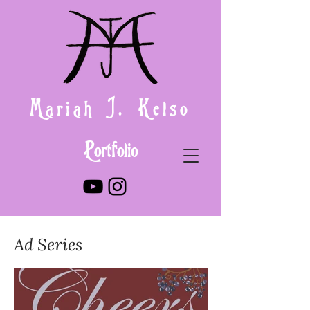
Mariah J. Kelso
Portfolio
Ad Series